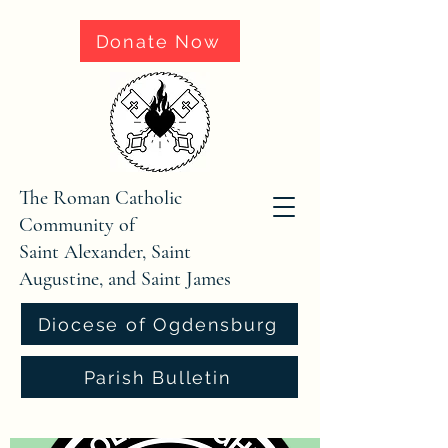
Donate Now
The Roman Catholic
Community of
Saint Alexander, Saint
Augustine, and Saint James
Diocese of Ogdensburg
Parish Bulletin