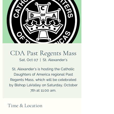
CDA Past Regents Mass
Sat, Oct 07
  |  
St. Alexander's
St. Alexander's is hosting the Catholic
Daughters of America regional Past
Regents Mass, which will be celebrated
by Bishop LaValley on Saturday, October
7th at 11:00 am.
Time & Location