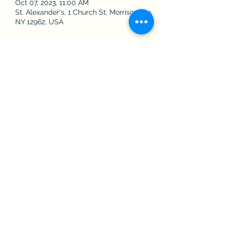
Oct 07, 2023, 11:00 AM
St. Alexander's, 1 Church St, Morrisonville,
NY 12962, USA
Share this event
The Roman Catholic Community of
Saint Alexander, Saint Augustine, and
Saint James
Contact Us
©2022 by Saint Alexander's, Saint Augustine's, and Saint James'