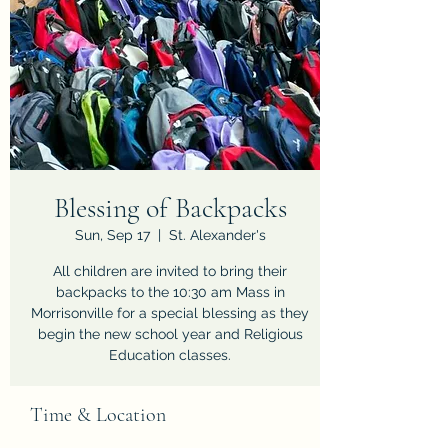
Blessing of Backpacks
Sun, Sep 17
  |  
St. Alexander's
All children are invited to bring their
backpacks to the 10:30 am Mass in
Morrisonville for a special blessing as they
begin the new school year and Religious
Education classes.
Time & Location