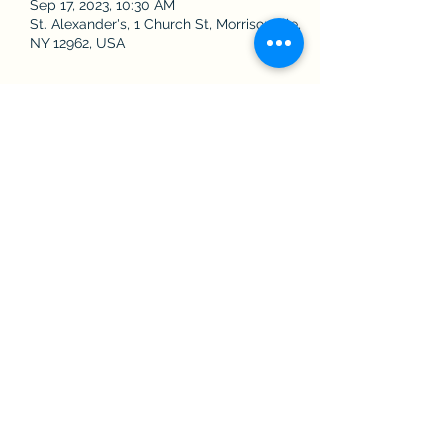
Sep 17, 2023, 10:30 AM
St. Alexander's, 1 Church St, Morrisonville,
NY 12962, USA
Share this event
The Roman Catholic Community of
Saint Alexander, Saint Augustine, and
Saint James
Contact Us
©2022 by Saint Alexander's, Saint Augustine's, and Saint James'