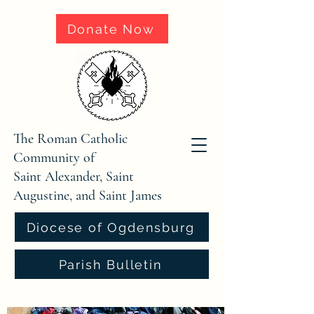
Donate Now
The Roman Catholic
Community of
Saint Alexander, Saint
Augustine, and Saint James
Diocese of Ogdensburg
Parish Bulletin